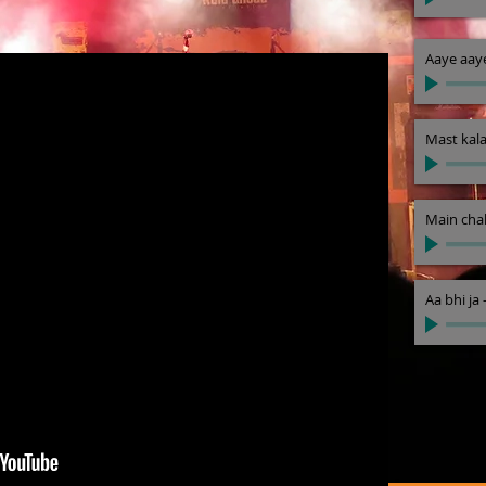
Aaye aay
Mast kal
Main chal
Aa bhi ja