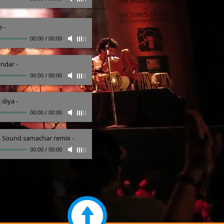
e
-
00:00
/
00:00
andar
-
00:00
/
00:00
 diya
-
00:00
/
00:00
 - Sound samachar remix
-
00:00
/
00:00