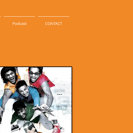
Podcast
CONTACT