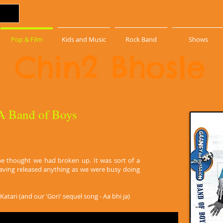
Pop & Film
Kids and Music
Rock Band
Shows
Chin2 Bhosle
 A Band of Boys
ne thought we had broken up. It was sort of a
having released anything as we were busy doing
atari (and our 'Gori' sequel song - Aa bhi ja)