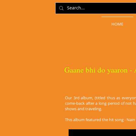
HOME
Gaane bhi do yaaron -
Our 3rd album, (titled thus as everyo
come-back after a long period of not 
shows and traveling.
This album featured the hit song - Nain K