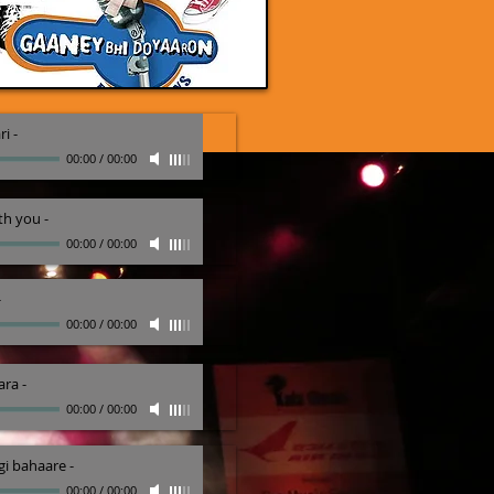
ri
-
00:00
/
00:00
th you
-
00:00
/
00:00
-
00:00
/
00:00
ara
-
00:00
/
00:00
i bahaare
-
00:00
/
00:00