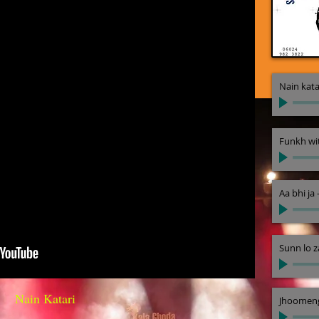
Nain kata
Funkh wi
Aa bhi ja
Sunn lo z
Nain Katari
Jhoomeng