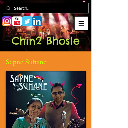
Chin2 Bhosle
Sapne Suhane