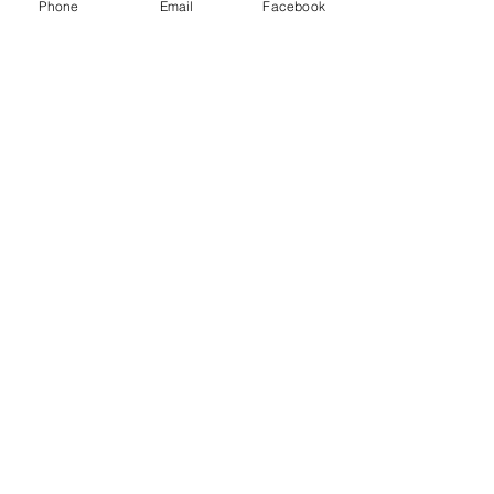
Phone
Email
Facebook
Comments
Raise the praise?