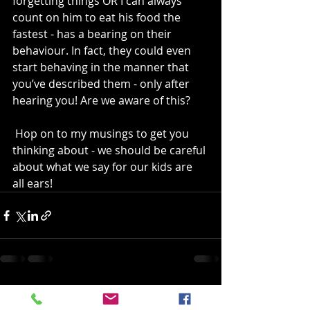
forgetting things OR I can always 
count on him to eat his food the 
fastest - has a bearing on their 
behaviour. In fact, they could even 
start behaving in the manner that 
you’ve described them - only after 
hearing you! Are we aware of this?
 Hop on to my musings to get you 
thinking about - we should be careful 
about what we say for our kids are 
all ears!
Recent Posts
See All