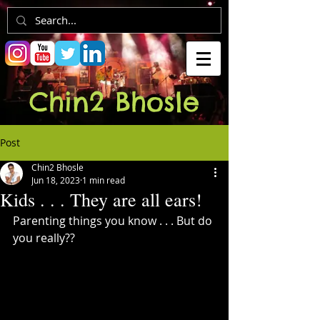
Chin2 Bhosle
Post
Chin2 Bhosle
Jun 18, 2023
1 min read
Kids . . . They are all ears!
Parenting things you know . . . But do 
you really??