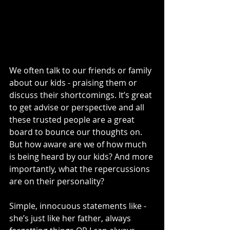
We often talk to our friends or family 
about our kids - praising them or 
discuss their shortcomings. It’s great 
to get advise or perspective and all 
these trusted people are a great 
board to bounce our thoughts on. 
But how aware are we of how much 
is being heard by our kids? And more 
importantly, what the repercussions 
are on their personality?
Simple, innocuous statements like - 
she’s just like her father, always 